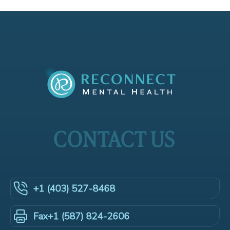
CONTACT US
+1 (403) 527-8468
+1 (587) 824-2606
Fax