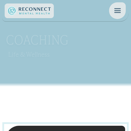
COACHING
Life & Wellness