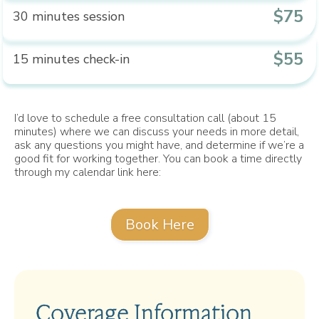
$75
30 minutes session
$55
15 minutes check-in
I’d love to schedule a free consultation call (about 15
minutes) where we can discuss your needs in more detail,
ask any questions you might have, and determine if we’re a
good fit for working together. You can book a time directly
through my calendar link here:
Book Here
Coverage Information