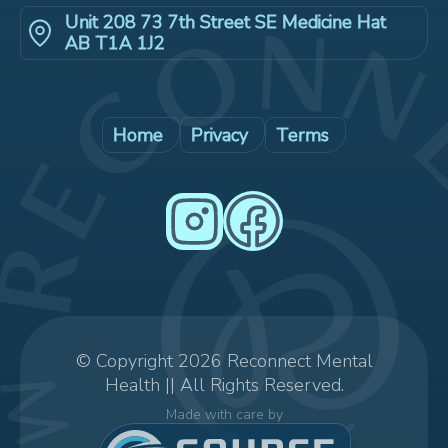
Unit 208 73 7th Street SE Medicine Hat
AB T1A 1J2
Home
Privacy
Terms
© Copyright 2026 Reconnect Mental
Health || All Rights Reserved.
Made with care by