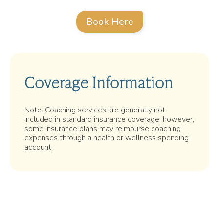
Book Here
Coverage Information
Note: Coaching services are generally not
included in standard insurance coverage; however,
some insurance plans may reimburse coaching
expenses through a health or wellness spending
account.