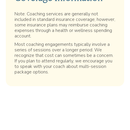
Note: Coaching services are generally not
included in standard insurance coverage; however,
some insurance plans may reimburse coaching
expenses through a health or wellness spending
account.
Most coaching engagements typically involve a
series of sessions over a longer period. We
recognize that cost can sometimes be a concern.
If you plan to attend regularly, we encourage you
to speak with your coach about multi-session
package options.