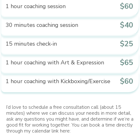
$60
1 hour coaching session
$40
30 minutes coaching session
$25
15 minutes check-in
$65
1 hour coaching with Art & Expression
$60
1 hour coaching with Kickboxing/Exercise
I’d love to schedule a free consultation call (about 15
minutes) where we can discuss your needs in more detail,
ask any questions you might have, and determine if we’re a
good fit for working together. You can book a time directly
through my calendar link here: