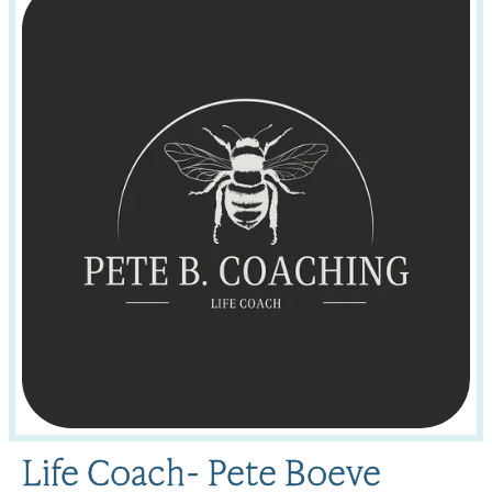
Life Coach- Pete Boeve