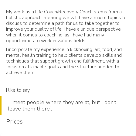
My work as a Life Coach/Recovery Coach stems from a
holistic approach, meaning we will have a mix of topics to
discuss to determine a path for us to take together to
improve your quality of life. I have a unique perspective
when it comes to coaching, as I have had many
opportunities to work in various fields.
I incorporate my experience in kickboxing, art, food, and
mental health training to help clients develop skills and
techniques that support growth and fulfillment, with a
focus on attainable goals and the structure needed to
achieve them.
I like to say,
“I meet people where they are at, but I don’t
leave them there”.
Prices