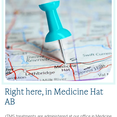
Right here, in Medicine Hat
AB
rTMS treatments are administered at our office in Medicine