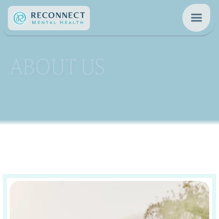
ABOUT US