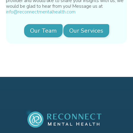
provider and would like to share your insights with us, we
would be glad to hear from you! Message us at
info@reconnectmentalhealth.com
Our Team
Our Services