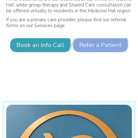
Hat, while group therapy and Shared Care consultation can
be offered virtually to residents in the Medicine Hat region
If you are a primary care provider, please find our referral
forms on our Services page.
Book an Info Call
Refer a Patient