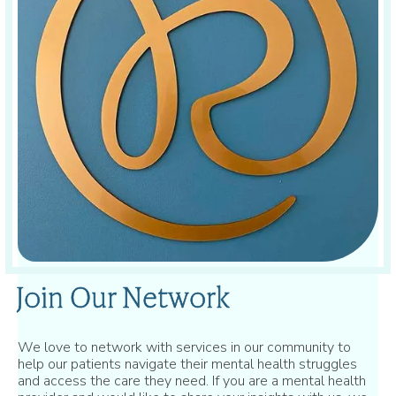
Join Our Network
We love to network with services in our community to
help our patients navigate their mental health struggles
and access the care they need. If you are a mental health