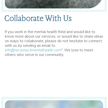
Collaborate With Us
If you work in the mental health field and would like to
know more about our services, or would like to share ideas
on ways to collaborate, please do not hesitate to connect
with us by sending an email to
info@reconnectmentalhealth.com
". We love to meet
others who serve in our community.