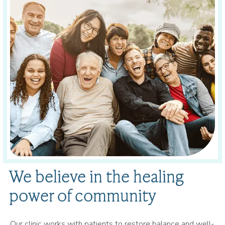
We believe in the healing
power of community
Our clinic works with patients to restore balance and well-