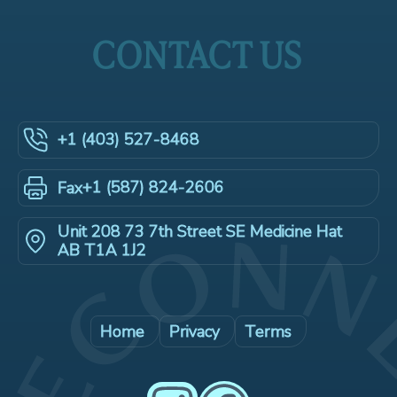
CONTACT US
+1 (403) 527-8468
+1 (587) 824-2606
Fax
Unit 208 73 7th Street SE Medicine Hat
AB T1A 1J2
Home
Privacy
Terms