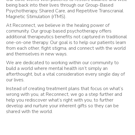
being back into their lives through our Group-Based
Psychotherapy, Shared Care, and Repetitive Transcranial
Magnetic Stimulation (rTMS).
At Reconnect, we believe in the healing power of
community. Our group based psychotherapy offers
additional therapeutics benefits not captured in traditional
one-on-one therapy. Our goal is to help our patients learn
from each other, fight stigma, and connect with the world
and themselves in new ways.
We are dedicated to working within our community to
build a world where mental health isn’t simply an
afterthought, but a vital consideration every single day of
our lives.
Instead of creating treatment plans that focus on what’s
wrong with you, at Reconnect, we go a step further and
help you rediscover what’s right with you, to further
develop and nurture your inherent gifts so they can be
shared with the world.